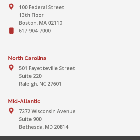
100 Federal Street
13th Floor
Boston, MA 02110
617-904-7000
North Carolina
501 Fayetteville Street
Suite 220
Raleigh, NC 27601
Mid-Atlantic
7272 Wisconsin Avenue
Suite 900
Bethesda, MD 20814