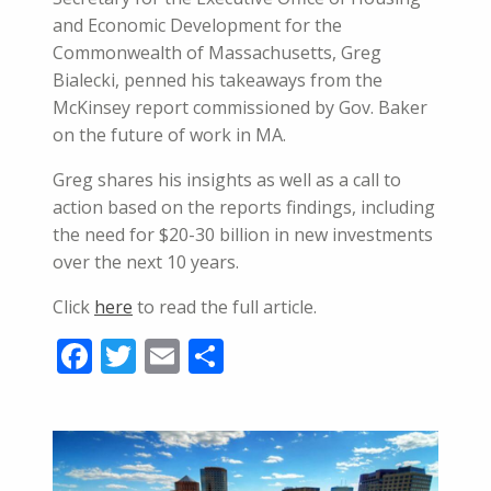
and Economic Development for the
Commonwealth of Massachusetts, Greg
Bialecki, penned his takeaways from the
McKinsey report commissioned by Gov. Baker
on the future of work in MA.
Greg shares his insights as well as a call to
action based on the reports findings, including
the need for $20-30 billion in new investments
over the next 10 years.
Click
here
to read the full article.
Facebook
Twitter
Email
Share