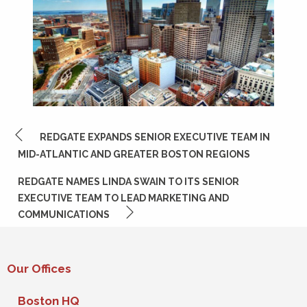
POST
REDGATE EXPANDS SENIOR EXECUTIVE TEAM IN
NAVIGATION
MID-ATLANTIC AND GREATER BOSTON REGIONS
REDGATE NAMES LINDA SWAIN TO ITS SENIOR
EXECUTIVE TEAM TO LEAD MARKETING AND
COMMUNICATIONS
Our Offices
Boston HQ