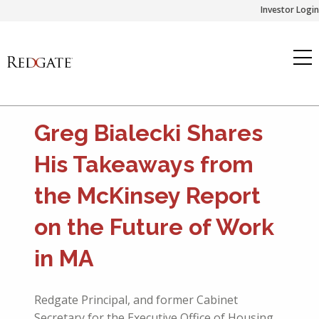
Skip
Investor Login
to
content
Greg Bialecki Shares
His Takeaways from
the McKinsey Report
on the Future of Work
in MA
Redgate Principal, and former Cabinet
Secretary for the Executive Office of Housing