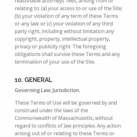
reasonable attorneys’ fees, arising from or
relating to: (a) your access to or use of the Site;
(b) your violation of any term of these Terms
or any law; or (c) your violation of any third
party right, including without limitation any
copyright, property, intellectual property,
privacy or publicity right. The foregoing
obligations shall survive these Terms and any
termination of your use of the Site.
10
. GENERAL
Governing Law; Jurisdiction
.
These Terms of Use will be governed by and
construed under the laws of the
Commonwealth of Massachusetts, without
regard to conflicts of law principles. Any action
arising out of or relating to these Terms or