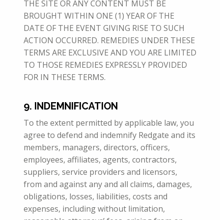
THE SITE OR ANY CONTENT MUST BE
BROUGHT WITHIN ONE (1) YEAR OF THE
DATE OF THE EVENT GIVING RISE TO SUCH
ACTION OCCURRED. REMEDIES UNDER THESE
TERMS ARE EXCLUSIVE AND YOU ARE LIMITED
TO THOSE REMEDIES EXPRESSLY PROVIDED
FOR IN THESE TERMS.
9. INDEMNIFICATION
To the extent permitted by applicable law, you
agree to defend and indemnify Redgate and its
members, managers, directors, officers,
employees, affiliates, agents, contractors,
suppliers, service providers and licensors,
from and against any and all claims, damages,
obligations, losses, liabilities, costs and
expenses, including without limitation,