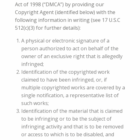
Act of 1998 (“DMCA”) by providing our
Copyright Agent (identified below) with the
following information in writing (see 17 U.S.C
512(c)(3) for further details):
A physical or electronic signature of a
person authorized to act on behalf of the
owner of an exclusive right that is allegedly
infringed;
Identification of the copyrighted work
claimed to have been infringed, or, if
multiple copyrighted works are covered by a
single notification, a representative list of
such works;
Identification of the material that is claimed
to be infringing or to be the subject of
infringing activity and that is to be removed
or access to which is to be disabled, and