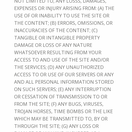
NOT LIMITED TO, ANY LOSSS, DAMAGES,
EXPENSES OR INJURY ARISING FROM: (A) THE
USE OF OR INABILITY TO USE THE SITE OR
THE CONTENT; (B) ERRORS, OMISSIONS, OR
INACCURACIES OF THE CONTENT; (C)
TANGIBLE OR INTANGIBLE PROPERTY
DAMAGE OR LOSS OF ANY NATURE
WHATSOEVER RESULTING FROM YOUR
ACCESS TO AND USE OF THE SITE AND/OR
THE SERVICES; (D) ANY UNAUTHORIZED
ACCESS TO OR USE OF OUR SERVERS OR ANY
AND ALL PERSONAL INFORMATION STORED
ON SUCH SERVERS; (E) ANY INTERRUPTION
OR CESSATION OF TRANSMISSION TO OR
FROM THE SITE; (F) ANY BUGS, VIRUSES,
TROJAN HORSES, TIME BOMBS OR THE LIKE
WHICH MAY BE TRANSMITTED TO, BY OR
THROUGH THE SITE; (G) ANY LOSS OR