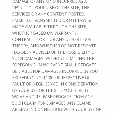
DAMAGE OF ANY KIND INCURRED AS A
RESULT OF YOUR USE OF THE SITE, THE
SERVICES OR ANY CONTENT POSTED,
EMAILED, TRANSMITTED OR OTHERWISE
MADE AVAILABLE THROUGH THE SITE,
WHETHER BASED ON WARRANTY,
CONTRACT, TORT, OR ANY OTHER LEGAL
THEORY, AND WHETHER OR NOT REDGATE
HAS BEEN ADVISED OF THE POSSIBILITY OF
SUCH DAMAGES. WITHOUT LIMITING THE
FOREGOING, IN NO EVENT SHALL REDGATE
BE LIABLE FOR DAMAGES INCURRED BY YOU
EXCEEDING U.S. $1,000 IRRESPECTIVE OF
FAULT OR NEGLIGENCE. IN CONSIDERATION
OF YOUR USE OF THE SITE YOU HEREBY
WAIVE AND RELEASE REDGATE FROM ANY
SUCH CLAIM FOR DAMAGES. ANY CLAIMS
ARISING IN CONNECTION WITH YOUR USE OF