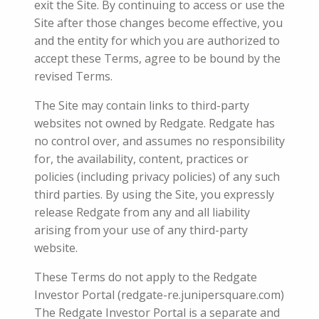
exit the Site. By continuing to access or use the
Site after those changes become effective, you
and the entity for which you are authorized to
accept these Terms, agree to be bound by the
revised Terms.
The Site may contain links to third-party
websites not owned by Redgate. Redgate has
no control over, and assumes no responsibility
for, the availability, content, practices or
policies (including privacy policies) of any such
third parties. By using the Site, you expressly
release Redgate from any and all liability
arising from your use of any third-party
website.
These Terms do not apply to the Redgate
Investor Portal (redgate-re.junipersquare.com)
The Redgate Investor Portal
is a
separate and