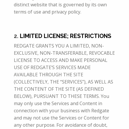
distinct website that is governed by its own
terms of use and privacy policy.
2.
LIMITED LICENSE; RESTRICTIONS
REDGATE GRANTS YOU A LIMITED, NON-
EXCLUSIVE, NON-TRANSFERABLE, REVOCABLE
LICENSE TO ACCESS AND MAKE PERSONAL
USE OF REDGATE’S SERVICES MADE
AVAILABLE THROUGH THE SITE
(COLLECTIVELY, THE “SERVICES”), AS WELL AS
THE CONTENT OF THE SITE (AS DEFINED
BELOW), PURSUANT TO THESE
TERMS. You
may only use the Services and Content in
connection with your business with Redgate
and may not use the Services or Content for
any other purpose. For avoidance of doubt,