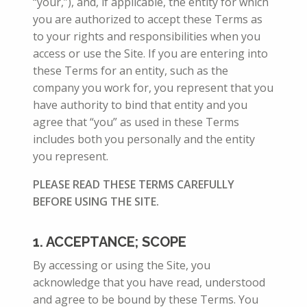
“your,”), and, if applicable, the entity for which
you are authorized to accept these Terms
as
to your rights and responsibilities when you
access or use the Site.
If you are entering into
these Terms for an entity, such as the
company you work for, you represent that you
have authority to bind that entity and you
agree that “you” as used in these Terms
includes both you personally and the entity
you represent.
PLEASE READ THESE TERMS CAREFULLY
BEFORE USING THE SITE.
1. ACCEPTANCE; SCOPE
By accessing or using the Site, you
acknowledge that you have read, understood
and agree to be bound by these Terms. You