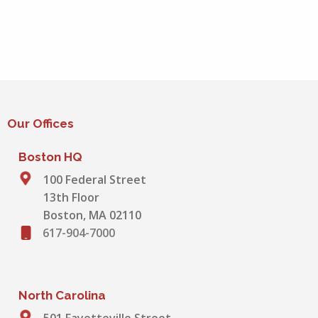
Our Offices
Boston HQ
100 Federal Street
13th Floor
Boston, MA 02110
617-904-7000
North Carolina