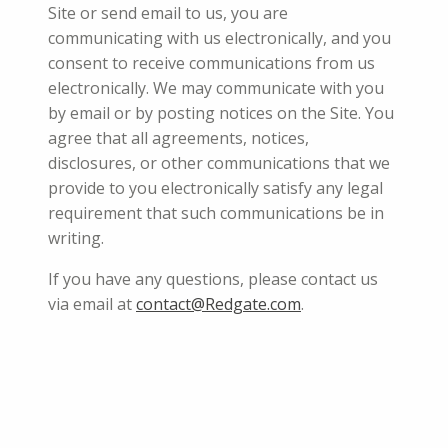
Site or send email to us, you are
communicating with us electronically, and you
consent to receive communications from us
electronically. We may communicate with you
by email or by posting notices on the Site. You
agree that all agreements, notices,
disclosures, or other communications that we
provide to you electronically satisfy any legal
requirement that such communications be in
writing.
If you have any questions, please contact us
via email at
contact@Redgate.com
.