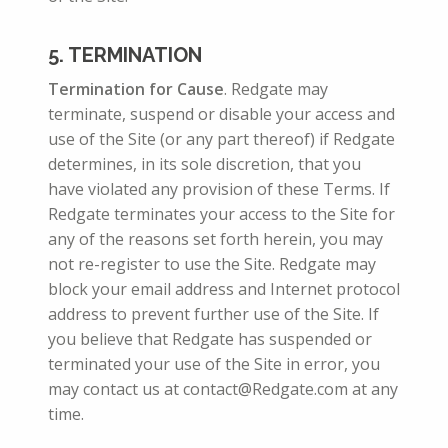
5. TERMINATION
Termination for Cause
. Redgate may
terminate, suspend or disable your access and
use of the Site (or any part thereof) if Redgate
determines, in its sole discretion, that you
have violated any provision of these Terms. If
Redgate terminates your access to the Site for
any of the reasons set forth herein, you may
not re-register to use the Site. Redgate may
block your email address and Internet protocol
address to prevent further use of the Site. If
you believe that Redgate has suspended or
terminated your use of the Site in error, you
may contact us at contact@Redgate.com at any
time.