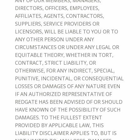
ANY OF OUR MEMBERS, MANAGERS,
DIRECTORS, OFFICERS, EMPLOYEES,
AFFILIATES, AGENTS, CONTRACTORS,
SUPPLIERS, SERVICE PROVIDERS OR
LICENSORS, WILL BE LIABLE TO YOU OR TO
ANY OTHER PERSON UNDER ANY
CIRCUMSTANCES OR UNDER ANY LEGAL OR
EQUITABLE THEORY, WHETHER IN TORT,
CONTRACT, STRICT LIABILITY, OR
OTHERWISE, FOR ANY INDIRECT, SPECIAL,
PUNITIVE, INCIDENTAL, OR CONSEQUENTIAL
LOSSES OR DAMAGES OF ANY NATURE EVEN
IF AN AUTHORIZED REPRESENTATIVE OF
REDGATE HAS BEEN ADVISED OF OR SHOULD
HAVE KNOWN OF THE POSSIBILITY OF SUCH
DAMAGES. TO THE FULLEST EXTENT
PROVIDED BY APPLICABLE LAW, THIS
LIABILITY DISCLAIMER APPLIES TO, BUT IS