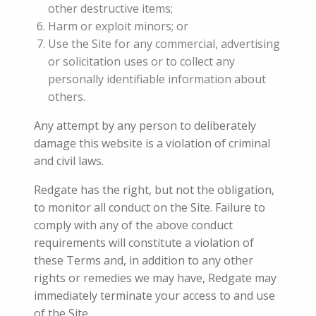
other destructive items;
Harm or exploit minors; or
Use the Site for any commercial, advertising
or solicitation uses or to collect any
personally identifiable information about
others.
Any attempt by any person to deliberately
damage this website is a violation of criminal
and civil laws.
Redgate has the right, but not the obligation,
to monitor all conduct on the Site. Failure to
comply with any of the above conduct
requirements will constitute a violation of
these Terms and, in addition to any other
rights or remedies we may have, Redgate may
immediately terminate your access to and use
of the Site.