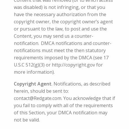
Content that was removed (or to which access
was disabled) is not infringing, or that you
have the necessary authorization from the
copyright owner, the copyright owner’s agent
or pursuant to the law, to post and use the
Content, you may send us a counter-
notification. DMCA notifications and counter-
notifications must meet the then statutory
requirements imposed by the DMCA (see 17
U.S.C 512(g)(3) or http://copyright.gov for
more information).
Copyright Agent
. Notifications, as described
herein, should be sent to:
contact@Redgate.com. You acknowledge that if
you fail to comply with all of the requirements
of this Section, your DMCA notification may
not be valid.