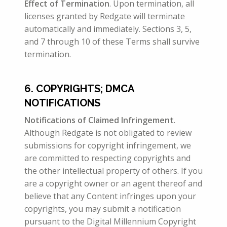
Effect of
Termination
. Upon termination, all
licenses granted by Redgate will terminate
automatically and immediately. Sections 3, 5,
and 7 through 10 of these Terms shall survive
termination.
6. COPYRIGHTS; DMCA
NOTIFICATIONS
Notifications of Claimed Infringement
.
Although Redgate is not obligated to review
submissions for copyright infringement, we
are committed to respecting copyrights and
the other intellectual property of others. If you
are a copyright owner or an agent thereof and
believe that any Content infringes upon your
copyrights, you may submit a notification
pursuant to the Digital Millennium Copyright