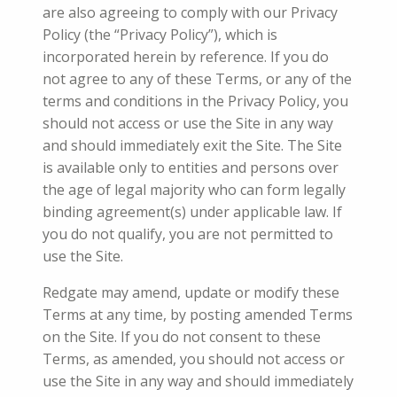
are also agreeing to comply with our Privacy
Policy (the “Privacy Policy”), which is
incorporated herein by reference. If you do
not agree to any of these Terms, or any of the
terms and conditions in the Privacy Policy, you
should not access or use the Site in any way
and should immediately exit the Site. The Site
is available only to entities and persons over
the age of legal majority who can form legally
binding agreement(s) under applicable law. If
you do not qualify, you are not permitted to
use the Site.
Redgate may amend, update or modify these
Terms at any time, by posting amended Terms
on the Site. If you do not consent to these
Terms, as amended, you should not access or
use the Site in any way and should immediately