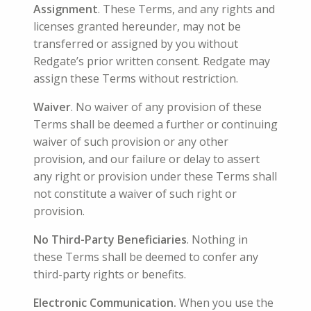
A
ssignment
. These Terms, and any rights and
licenses granted hereunder, may not be
transferred or assigned by you without
Redgate’s prior written consent. Redgate may
assign these Terms without restriction.
Waiver
. No waiver of any provision of these
Terms shall be deemed a further or continuing
waiver of such provision or any other
provision, and our failure or delay to assert
any right or provision under these Terms shall
not constitute a waiver of such right or
provision.
No Third-Party Beneficiaries
. Nothing in
these Terms shall be deemed to confer any
third-party rights or benefits.
Electronic Communication.
When you use the