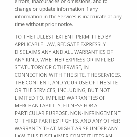
errors, inaccuracies or omissions, and to
change or update information if any
information in the Services is inaccurate at any
time without prior notice.
TO THE FULLEST EXTENT PERMITTED BY
APPLICABLE LAW, REDGATE EXPRESSLY
DISCLAIMS ANY AND ALL WARRANTIES OF
ANY KIND, WHETHER EXPRESS OR IMPLIED,
STATUTORY OR OTHERWISE, IN
CONNECTION WITH THE
SITE, THE SERVICES,
THE CONTENT, AND YOUR USE OF THE SITE
OR THE SERVICES,
INCLUDING, BUT NOT
LIMITED TO, IMPLIED WARRANTIES OF
MERCHANTABILITY, FITNESS FOR A
PARTICULAR PURPOSE, NON-INFRINGEMENT
OF THIRD PARTIES’ RIGHTS, AND ANY OTHER
WARRANTY THAT MIGHT ARISE UNDER ANY
LAW.
THIS DISCLAIMER CONSTITUTES AN