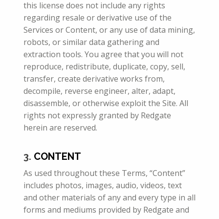
this license does not include any rights
regarding resale or derivative use of the
Services or Content, or any use of data mining,
robots, or similar data gathering and
extraction tools. You agree that you will not
reproduce, redistribute, duplicate, copy, sell,
transfer, create derivative works from,
decompile, reverse engineer, alter, adapt,
disassemble, or otherwise exploit the Site. All
rights not expressly granted by Redgate
herein are reserved.
3.
CONTENT
As used throughout these Terms, “Content”
includes photos, images, audio, videos, text
and other materials of any and every type in all
forms
and mediums provided by Redgate and