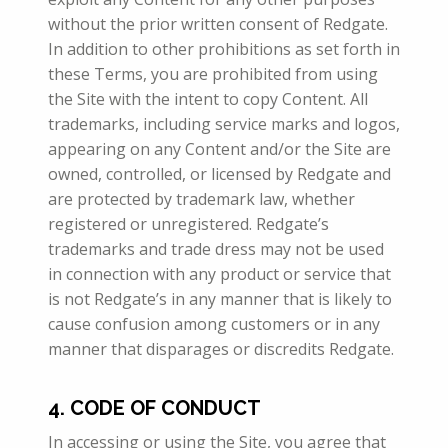
without the prior written consent of Redgate.
In addition to other prohibitions as set forth in
these Terms, you are prohibited from using
the Site with the intent to copy Content. All
trademarks, including service marks and logos,
appearing on any Content and/or the Site are
owned, controlled, or licensed by Redgate and
are protected by trademark law, whether
registered or unregistered. Redgate’s
trademarks and trade dress may not be used
in connection with any product or service that
is not Redgate’s in any manner that is likely to
cause confusion among customers or in any
manner that disparages or discredits Redgate.
4. CODE OF CONDUCT
In accessing or using the Site, you agree that