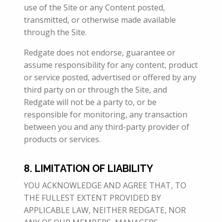
use of the Site or any Content posted,
transmitted, or otherwise made available
through the Site.
Redgate does not endorse, guarantee or
assume responsibility for any content, product
or service posted, advertised or offered by any
third party on or through the Site, and
Redgate will not be a party to, or be
responsible for monitoring, any transaction
between you and any third-party provider of
products or services.
8. LIMITATION OF LIABILITY
YOU ACKNOWLEDGE AND AGREE THAT, TO
THE FULLEST EXTENT PROVIDED BY
APPLICABLE LAW, NEITHER REDGATE, NOR