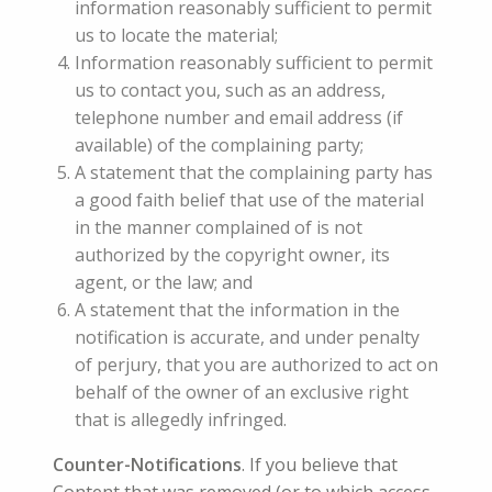
information reasonably sufficient to permit
us to locate the material;
Information reasonably sufficient to permit
us to contact you, such as an address,
telephone number and email address (if
available) of the complaining party;
A statement that the complaining party has
a good faith belief that use of the material
in the manner complained of is not
authorized by the copyright owner, its
agent, or the law; and
A statement that the information in the
notification is accurate, and under penalty
of perjury, that you are authorized to act on
behalf of the owner of an exclusive right
that is allegedly infringed.
Counter-Notifications
. If you believe that