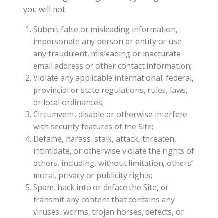
you will not:
Submit false or misleading information,
impersonate any person or entity or use
any fraudulent, misleading or inaccurate
email address or other contact information;
Violate any applicable international, federal,
provincial or state regulations, rules, laws,
or local ordinances;
Circumvent, disable or otherwise interfere
with security features of the Site;
Defame, harass, stalk, attack, threaten,
intimidate, or otherwise violate the rights of
others, including, without limitation, others’
moral, privacy or publicity rights;
Spam, hack into or deface the Site, or
transmit any content that contains any
viruses, worms, trojan horses, defects, or