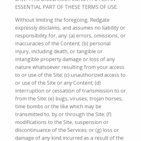
ESSENTIAL PART OF THESE TERMS OF USE.
Without limiting the foregoing, Redgate
expressly disclaims, and assumes no liability or
responsibility for, any: (a) errors, omissions, or
inaccuracies of the Content; (b) personal
injury, including death, or tangible or
intangible property damage or loss of any
nature whatsoever resulting from your access
to or use of the Site; (c) unauthorized access to
or use of the Site or any Content; (d)
interruption or cessation of transmission to or
from the Site; (e) bugs, viruses, trojan horses,
time bombs or the like which may be
transmitted to, by or through the Site; (f)
modifications to the Site, suspension or
discontinuance of the Services; or (g
) loss or
damage of any kind incurred as a result of the