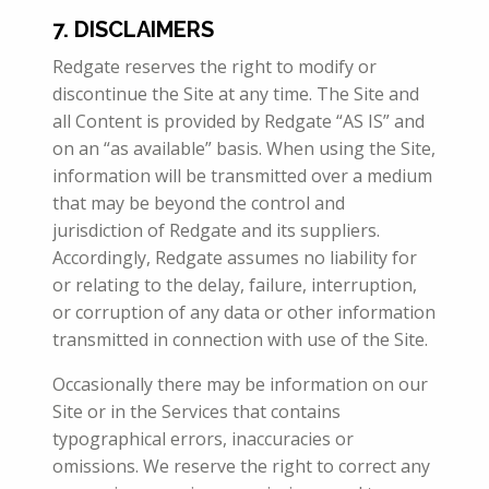
7. DISCLAIMERS
Redgate reserves the right to modify or
discontinue the Site at any time. The Site and
all Content is provided by Redgate “AS IS” and
on an “as available” basis. When using the Site,
information will be transmitted over a medium
that may be beyond the control and
jurisdiction of Redgate and its suppliers.
Accordingly, Redgate assumes no liability for
or relating to the delay, failure, interruption,
or corruption of any data or other information
transmitted in connection with use of the Site.
Occasionally there may be information on our
Site or in the Services that contains
typographical errors, inaccuracies or
omissions. We reserve the right to correct any