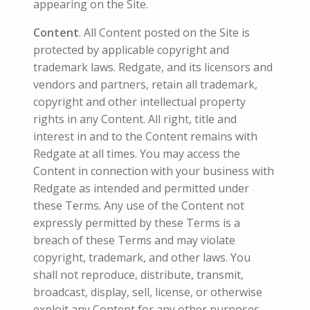
appearing on the Site.
Content
. All Content posted on the Site is
protected by applicable copyright and
trademark laws. Redgate, and its licensors and
vendors and partners, retain all trademark,
copyright and other intellectual property
rights in any Content. All right, title and
interest in and to the Content remains with
Redgate at all times. You may access the
Content in connection with your business with
Redgate as intended and permitted under
these Terms. Any use of the Content not
expressly permitted by these Terms is a
breach of these Terms and may violate
copyright, trademark, and other laws. You
shall not reproduce, distribute, transmit,
broadcast, display, sell, license, or otherwise
exploit any Content for any other purposes