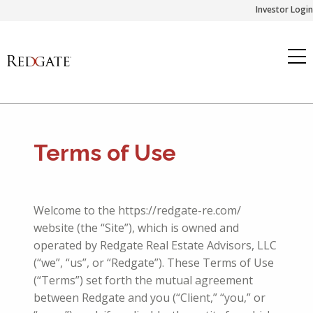
Skip
Investor Login
to
content
Terms of Use
Welcome to the https://redgate-re.com/
website (the “Site”), which is owned and
operated by Redgate Real Estate Advisors, LLC
(“we”, “us”, or “Redgate”). These Terms of Use
(“Terms”) set forth the mutual agreement
between Redgate and
you (“
Client
,” “you,” or