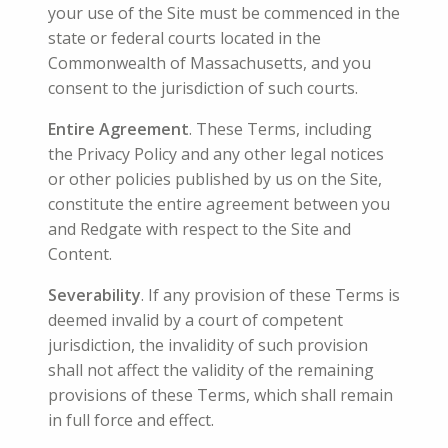
your use of the Site must be commenced in the
state or federal courts located in the
Commonwealth of Massachusetts, and you
consent to the jurisdiction of such courts.
Entire Agreement
. These Terms, including
the Privacy Policy and any other legal notices
or other policies published by us on the Site,
constitute the entire agreement between you
and Redgate with respect to the Site and
Content.
Severability
. If any provision of these Terms is
deemed invalid by a court of competent
jurisdiction, the invalidity of such provision
shall not affect the validity of the remaining
provisions of these Terms, which shall remain
in full force and effect.