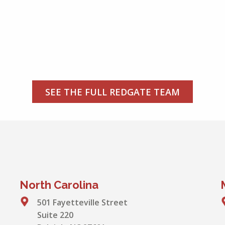
SEE THE FULL REDGATE TEAM
North Carolina
501 Fayetteville Street
Suite 220