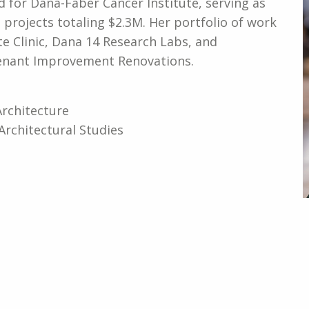
d for Dana-Faber Cancer Institute, serving as
 projects totaling $2.3M. Her portfolio of work
ite Clinic, Dana 14 Research Labs, and
enant Improvement Renovations.
Architecture
Architectural Studies