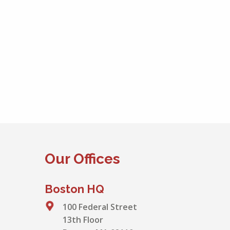
Our Offices
Boston HQ
100 Federal Street
13th Floor