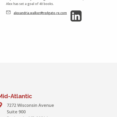
Alex has set a goal of 40 books.
alexandria.walker@redgate-re.com
Mid-Atlantic
7272 Wisconsin Avenue
Suite 900