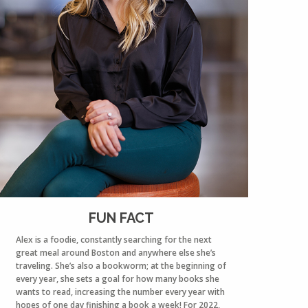
FUN FACT
Alex is a foodie, constantly searching for the next
great meal around Boston and anywhere else she’s
traveling. She’s also a bookworm; at the beginning of
every year, she sets a goal for how many books she
wants to read, increasing the number every year with
hopes of one day finishing a book a week! For 2022,