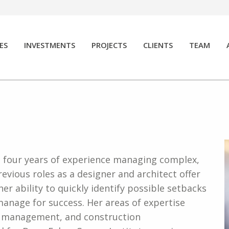
ES
INVESTMENTS
PROJECTS
CLIENTS
TEAM
h four years of experience managing complex,
revious roles as a designer and architect offer
 her ability to quickly identify possible setbacks
anage for success. Her areas of expertise
or management, and construction