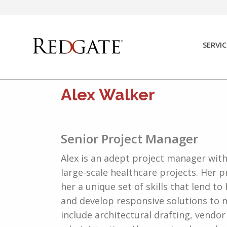
Skip
to
content
SERVIC
Alex Walker
Senior Project Manager
Alex is an adept project manager wit
large-scale healthcare projects. Her p
her a unique set of skills that lend to
and develop responsive solutions to m
include architectural drafting, vend