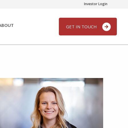
Investor Login
ABOUT
GET IN TOUCH