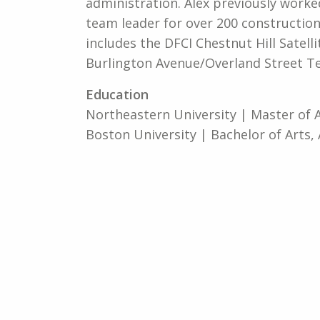
administration. Alex previously worke
team leader for over 200 construction
includes the DFCI Chestnut Hill Satell
Burlington Avenue/Overland Street T
Education
Northeastern University | Master of 
Boston University | Bachelor of Arts, 