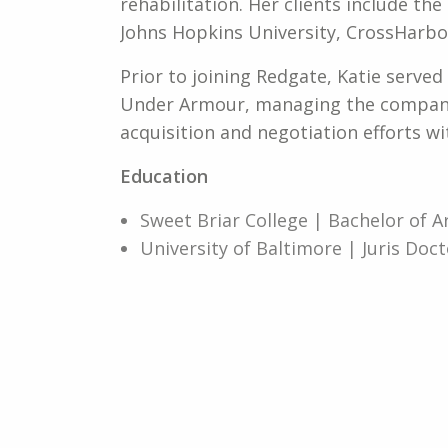
rehabilitation. Her clients include the
Johns Hopkins University, CrossHarbor
Prior to joining Redgate, Katie serve
Under Armour, managing the company’
acquisition and negotiation efforts wi
Education
Sweet Briar College | Bachelor of A
University of Baltimore | Juris Doct