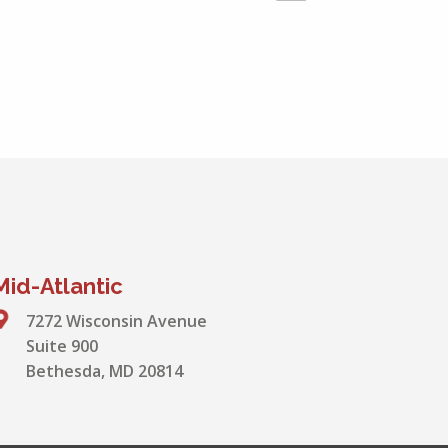
Mid-Atlantic
7272 Wisconsin Avenue
Suite 900
Bethesda, MD 20814