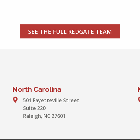
SEE THE FULL REDGATE TEAM
North Carolina
501 Fayetteville Street
Suite 220
Raleigh, NC 27601