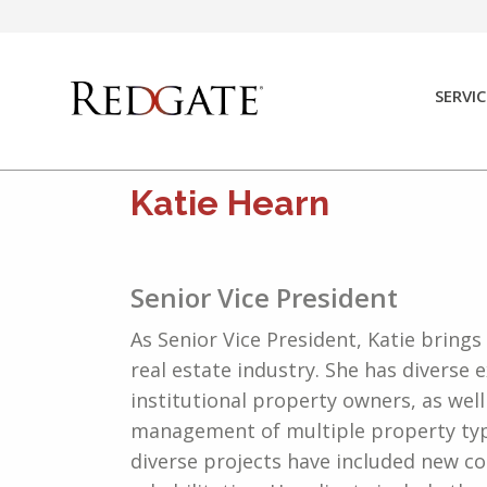
Skip
to
content
SERVIC
Katie Hearn
Senior Vice President
As Senior Vice President, Katie brings
real estate industry. She has diverse 
institutional property owners, as wel
management of multiple property type
diverse projects have included new co