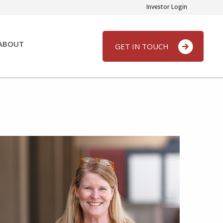
Investor Login
ABOUT
GET IN TOUCH