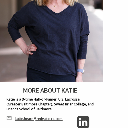
MORE ABOUT KATIE
Katie is a 3-time Hall-of-Famer: U.S. Lacrosse
(Greater Baltimore Chapter), Sweet Briar College, and
Friends School of Baltimore.
katie.hearn@redgate-re.com