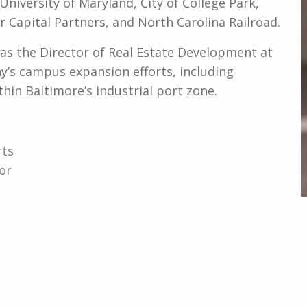
 University of Maryland, City of College Park,
 Capital Partners, and North Carolina Railroad.
d as the Director of Real Estate Development at
s campus expansion efforts, including
thin Baltimore’s industrial port zone.
rts
or