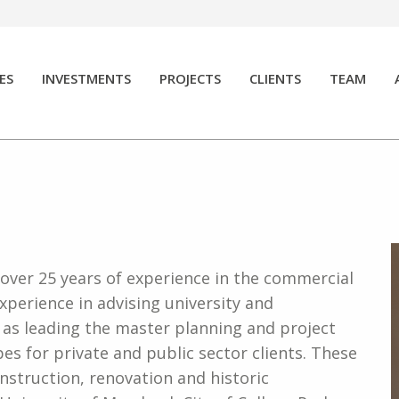
ES
INVESTMENTS
PROJECTS
CLIENTS
TEAM
 over 25 years of experience in the commercial
experience in advising university and
l as leading the master planning and project
s for private and public sector clients. These
nstruction, renovation and historic