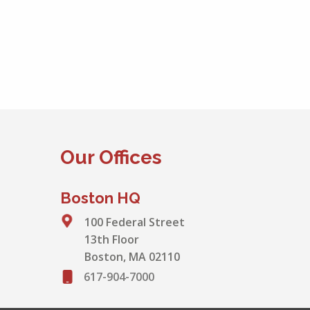
Our Offices
Boston HQ
100 Federal Street
13th Floor
Boston, MA 02110
617-904-7000