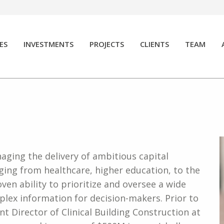
ES
INVESTMENTS
PROJECTS
CLIENTS
TEAM
naging the delivery of ambitious capital
nging from healthcare, higher education, to the
oven ability to prioritize and oversee a wide
omplex information for decision-makers. Prior to
nt Director of Clinical Building Construction at