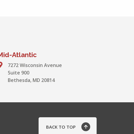
Mid-Atlantic
7272 Wisconsin Avenue
Suite 900
Bethesda, MD 20814
BACK TO TOP