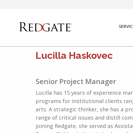
Skip
to
content
SERVIC
Lucilla Haskovec
Senior Project Manager
Lucilla has 15 years of experience ma
programs for institutional clients ra
arts. A strategic thinker, she has a pr
range of critical issues and distill c
joining Redgate, she served as Assista