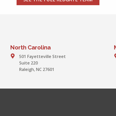
North Carolina
501 Fayetteville Street
Suite 220
Raleigh, NC 27601