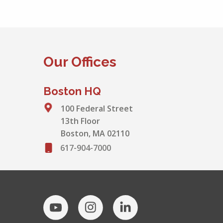
Our Offices
Boston HQ
100 Federal Street
13th Floor
Boston, MA 02110
617-904-7000