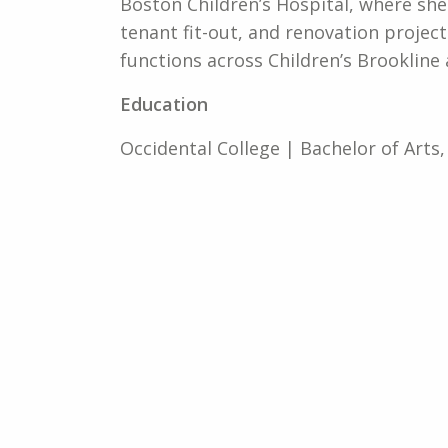
Boston Children’s Hospital, where she
tenant fit-out, and renovation project
functions across Children’s Brooklin
Education
Occidental College | Bachelor of Arts