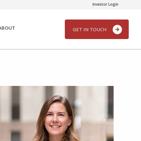
Investor Login
ABOUT
GET IN TOUCH