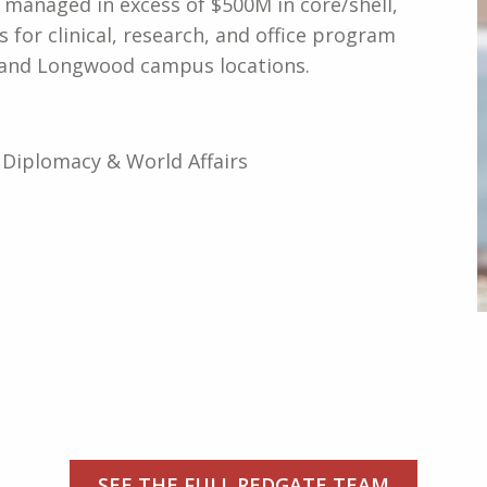
 managed in excess of $500M in core/shell,
s for clinical, research, and office program
e and Longwood campus locations.
, Diplomacy & World Affairs
SEE THE FULL REDGATE TEAM