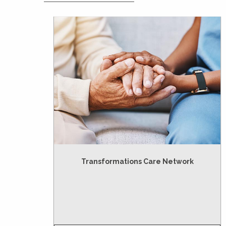
Transformations Care Network