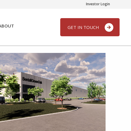
Investor Login
ABOUT
GET IN TOUCH