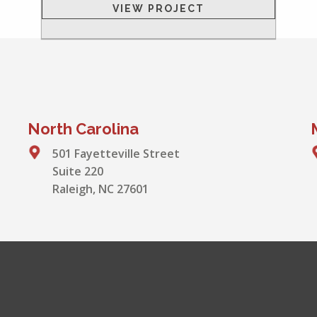
VIEW PROJECT
North Carolina
501 Fayetteville Street
Suite 220
Raleigh, NC 27601