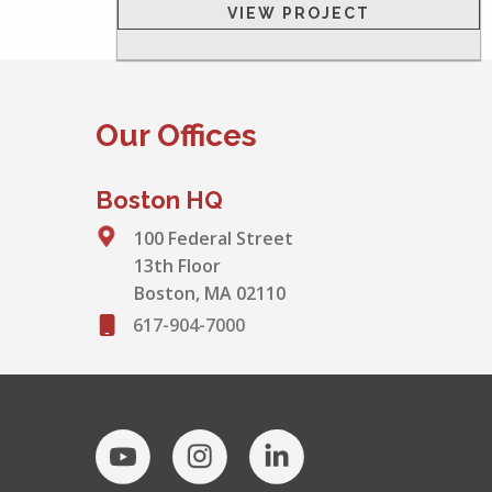
VIEW PROJECT
Our Offices
Boston HQ
100 Federal Street
13th Floor
Boston, MA 02110
617-904-7000