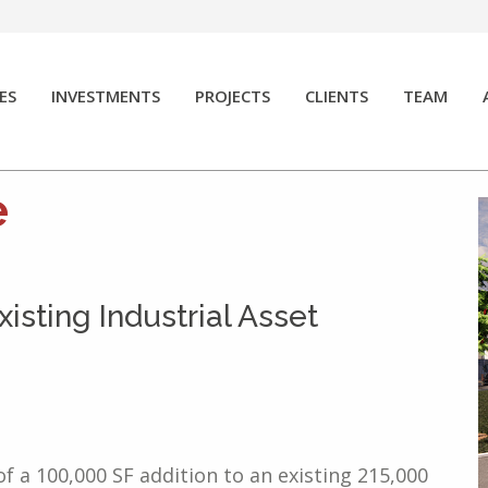
ES
INVESTMENTS
PROJECTS
CLIENTS
TEAM
e
isting Industrial Asset
f a 100,000 SF addition to an existing 215,000