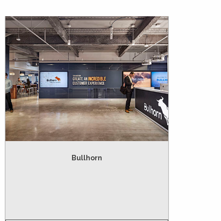
Bullhorn