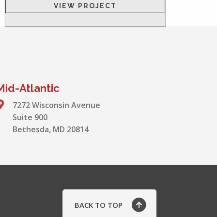
VIEW PROJECT
Mid-Atlantic
7272 Wisconsin Avenue
Suite 900
Bethesda, MD 20814
BACK TO TOP