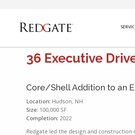
Skip
to
content
SERVIC
36 Executive Driv
Core/Shell Addition to an Ex
Location:
Hudson, NH
Size:
100,000 SF
Completion:
2022
Redgate led the design and construction o