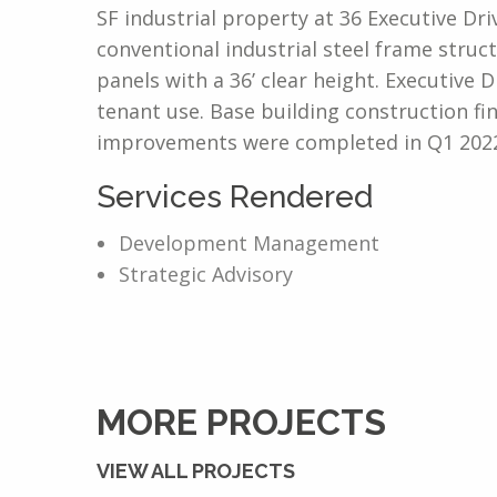
SF industrial property at 36 Executive Dr
conventional industrial steel frame struct
panels with a 36’ clear height. Executive
tenant use. Base building construction f
improvements were completed in Q1 2022
Services Rendered
Development Management
Strategic Advisory
MORE PROJECTS
VIEW ALL PROJECTS