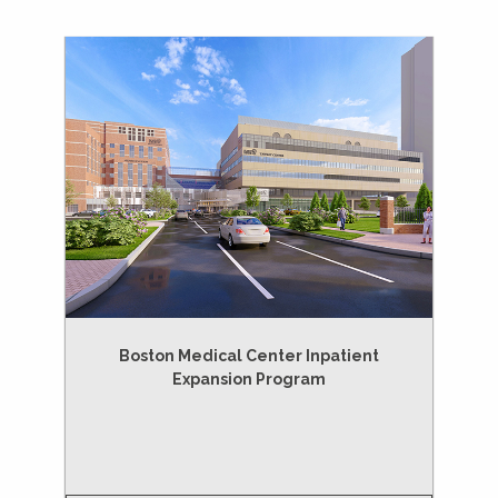
Boston Medical Center Inpatient
Expansion Program