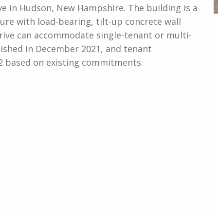
ive in Hudson, New Hampshire. The building is a
ure with load-bearing, tilt-up concrete wall
 Drive can accommodate single-tenant or multi-
inished in December 2021, and tenant
 based on existing commitments.