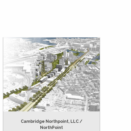
Cambridge Northpoint, LLC /
NorthPoint