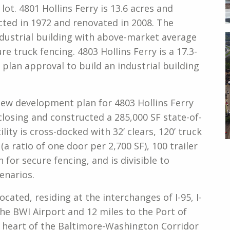
lot. 4801 Hollins Ferry is 13.6 acres and
cted in 1972 and renovated in 2008. The
industrial building with above-market average
re truck fencing. 4803 Hollins Ferry is a 17.3-
 plan approval to build an industrial building
new development plan for 4803 Hollins Ferry
losing and constructed a 285,000 SF state-of-
ility is cross-docked with 32’ clears, 120’ truck
(a ratio of one door per 2,700 SF), 100 trailer
on for secure fencing, and is divisible to
enarios.
ocated, residing at the interchanges of I-95, I-
 the BWI Airport and 12 miles to the Port of
e heart of the Baltimore-Washington Corridor