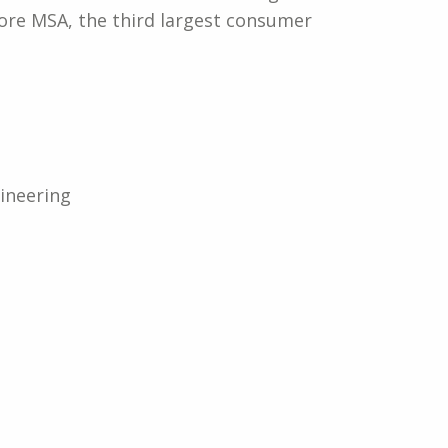
ore MSA, the third largest consumer
ineering