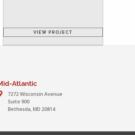
VIEW PROJECT
Mid-Atlantic
7272 Wisconsin Avenue
Suite 900
Bethesda, MD 20814