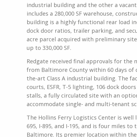
industrial building and the other a vacant 
includes a 280,000 SF warehouse, constru
building is a highly functional rear load 
dock door ratios, trailer parking, and secu
acre parcel acquired with preliminary site
up to 330,000 SF.
Redgate received final approvals for the 
from Baltimore County within 60 days of c
the-art Class A industrial building. The fac
courts, ESFR, T-5 lighting, 106 dock doors 
stalls, a fully circulated site with an opti
accommodate single- and multi-tenant sc
The Hollins Ferry Logistics Center is well l
695, I-895, and I-195, and is four miles to
Baltimore. Its premier location within th