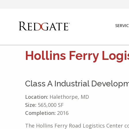
Skip
to
content
SERVIC
Hollins Ferry Logi
Class A Industrial Develop
Location:
Halethorpe, MD
Size:
565,000 SF
Completion:
2016
The Hollins Ferry Road Logistics Center c