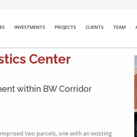
ES
INVESTMENTS
PROJECTS
CLIENTS
TEAM
stics Center
ment within BW Corridor
omprised two parcels, one with an existing