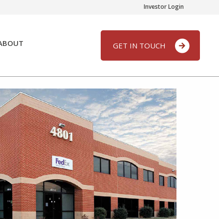
Investor Login
ABOUT
GET IN TOUCH