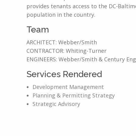
provides tenants access to the DC-Baltim
population in the country.
Team
ARCHITECT: Webber/Smith
CONTRACTOR: Whiting-Turner
ENGINEERS: Webber/Smith & Century Eng
Services Rendered
Development Management
Planning & Permitting Strategy
Strategic Advisory