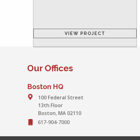
VIEW PROJECT
Our Offices
Boston HQ
100 Federal Street
13th Floor
Boston, MA 02110
617-904-7000