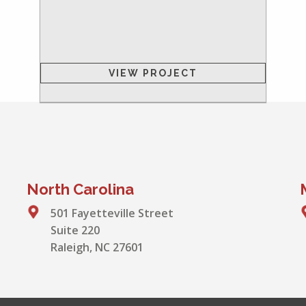
VIEW PROJECT
North Carolina
501 Fayetteville Street
Suite 220
Raleigh, NC 27601