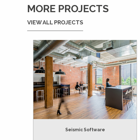
MORE PROJECTS
VIEW ALL PROJECTS
Seismic Software