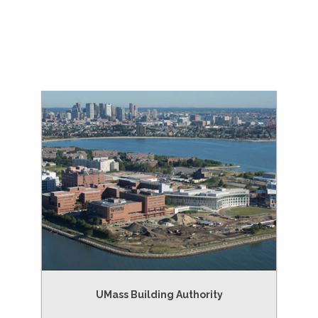
UMass Building Authority